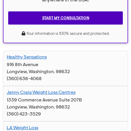
anywhere in the USA.
START MY CONSULTATION
Your information is 100% secure and protected.
Healthy Sensations
916 8th Avenue
Longview
,
Washington
.
98632
(360) 636-4068
Jenny Craig Weight Loss Centres
1339 Commerce Avenue Suite 207B
Longview
,
Washington
.
98632
(360) 423-3529
LA Weight Loss