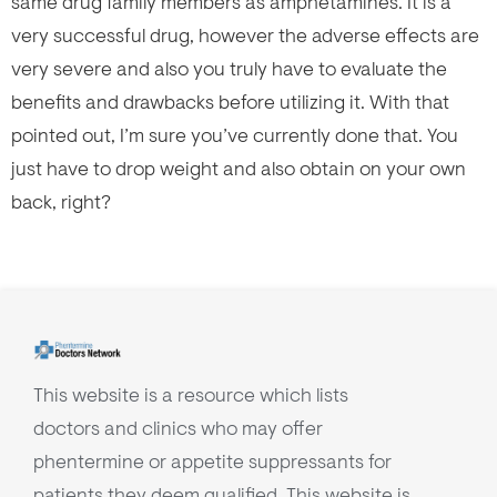
same drug family members as amphetamines. It is a
very successful drug, however the adverse effects are
very severe and also you truly have to evaluate the
benefits and drawbacks before utilizing it. With that
pointed out, I’m sure you’ve currently done that. You
just have to drop weight and also obtain on your own
back, right?
This website is a resource which lists
doctors and clinics who may offer
phentermine or appetite suppressants for
patients they deem qualified. This website is