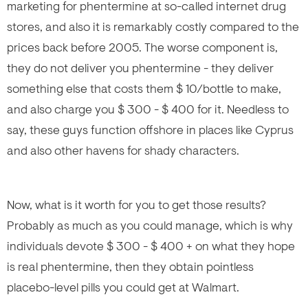
marketing for phentermine at so-called internet drug
stores, and also it is remarkably costly compared to the
prices back before 2005. The worse component is,
they do not deliver you phentermine - they deliver
something else that costs them $ 10/bottle to make,
and also charge you $ 300 - $ 400 for it. Needless to
say, these guys function offshore in places like Cyprus
and also other havens for shady characters.
Now, what is it worth for you to get those results?
Probably as much as you could manage, which is why
individuals devote $ 300 - $ 400 + on what they hope
is real phentermine, then they obtain pointless
placebo-level pills you could get at Walmart.