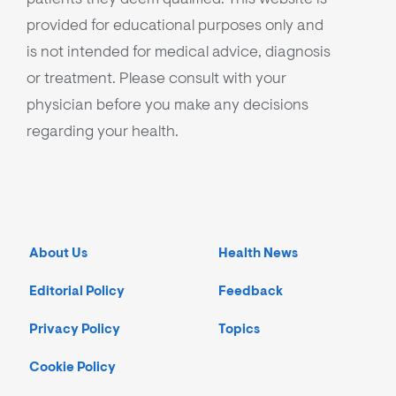
provided for educational purposes only and
is not intended for medical advice, diagnosis
or treatment. Please consult with your
physician before you make any decisions
regarding your health.
About Us
Health News
Editorial Policy
Feedback
Privacy Policy
Topics
Cookie Policy