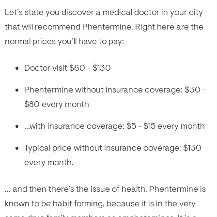
Let’s state you discover a medical doctor in your city
that will recommend Phentermine. Right here are the
normal prices you’ll have to pay:
Doctor visit $60 - $130
Phentermine without insurance coverage: $30 -
$80 every month
...with insurance coverage: $5 - $15 every month
Typical price without insurance coverage: $130
every month.
... and then there’s the issue of health. Phentermine is
known to be habit forming, because it is in the very