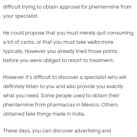
difficult trying to obtain approval for phentermine from
your specialist.
He could propose that you must merely quit consuming
a lot of carbs, or that you must take walks more
typically. However you already tried those points
before you were obliged to resort to treatment.
However it’s difficult to discover a specialist who will
definitely listen to you and also provide you exactly
what you need. Some people used to obtain their
phentermine from pharmacias in Mexico. Others
obtained fake
things made in India.
These days, you can discover advertising and