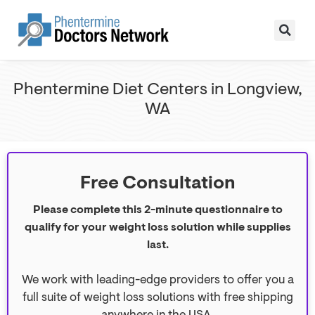
Phentermine Diet Centers in Longview,
WA
Free Consultation
Please complete this 2-minute questionnaire to
qualify for your weight loss solution while supplies
last.
We work with leading-edge providers to offer you a
full suite of weight loss solutions with free shipping