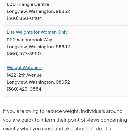
630 Triangle Centre
Longview
,
Washington
.
98632
(360) 636-0404
Lite Weights for Women Only
1150 Vandercook Way
Longview
,
Washington
.
98632
(360) 577-8950
Weight Watchers
1422 12th Avenue
Longview
,
Washington
.
98632
(360) 423-0554
If you are trying to reduce weight, individuals around
you are quick to inform their point of views concerning
exactly what you must and also shouldn’t do. It’s