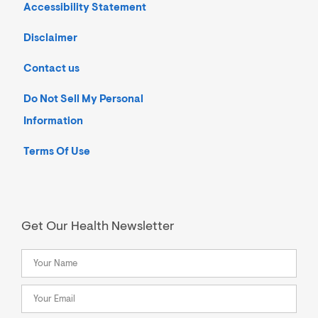
Accessibility Statement
Disclaimer
Contact us
Do Not Sell My Personal
Information
Terms Of Use
Get Our Health Newsletter