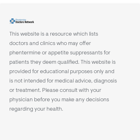
This website is a resource which lists
doctors and clinics who may offer
phentermine or appetite suppressants for
patients they deem qualified. This website is
provided for educational purposes only and
is not intended for medical advice, diagnosis
or treatment. Please consult with your
physician before you make any decisions
regarding your health.