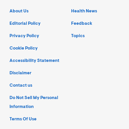
About Us
Health News
Editorial Policy
Feedback
Privacy Policy
Topics
Cookie Policy
Accessibility Statement
Disclaimer
Contact us
Do Not Sell My Personal
Information
Terms Of Use