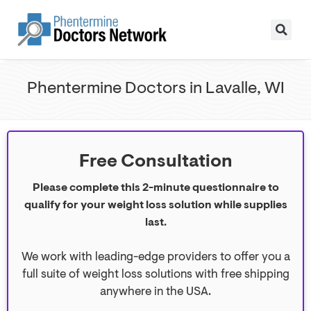
Phentermine Doctors in Lavalle, WI
Free Consultation
Please complete this 2-minute questionnaire to
qualify for your weight loss solution while supplies
last.
We work with leading-edge providers to offer you a
full suite of weight loss solutions with free shipping
anywhere in the USA.