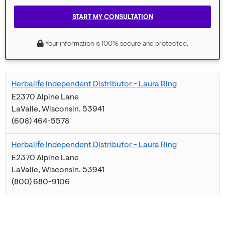
START MY CONSULTATION
Your information is 100% secure and protected.
Herbalife Independent Distributor - Laura Ring
E2370 Alpine Lane
LaValle
,
Wisconsin
.
53941
(608) 464-5578
Herbalife Independent Distributor - Laura Ring
E2370 Alpine Lane
LaValle
,
Wisconsin
.
53941
(800) 680-9106