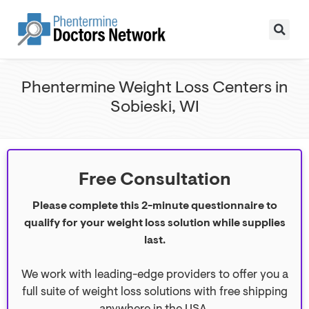
Phentermine Weight Loss Centers in
Sobieski, WI
Free Consultation
Please complete this 2-minute questionnaire to
qualify for your weight loss solution while supplies
last.
We work with leading-edge providers to offer you a
full suite of weight loss solutions with free shipping