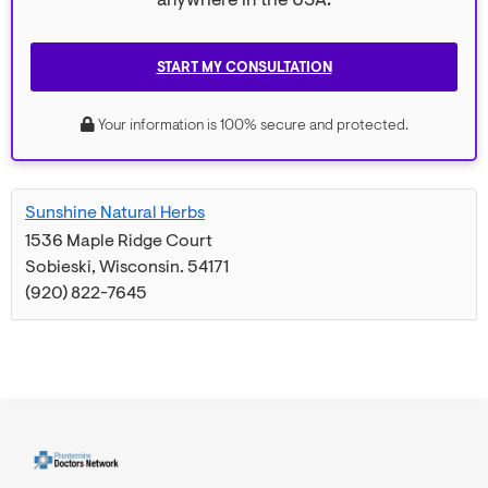
anywhere in the USA.
START MY CONSULTATION
Your information is 100% secure and protected.
Sunshine Natural Herbs
1536 Maple Ridge Court
Sobieski
,
Wisconsin
.
54171
(920) 822-7645