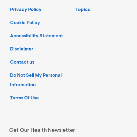
Privacy Policy
Topics
Cookie Policy
Accessibility Statement
Disclaimer
Contact us
Do Not Sell My Personal
Information
Terms Of Use
Get Our Health Newsletter