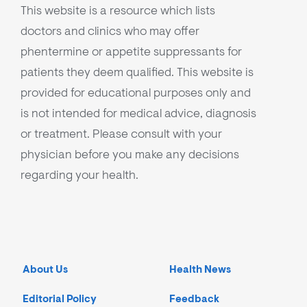
This website is a resource which lists
doctors and clinics who may offer
phentermine or appetite suppressants for
patients they deem qualified. This website is
provided for educational purposes only and
is not intended for medical advice, diagnosis
or treatment. Please consult with your
physician before you make any decisions
regarding your health.
About Us
Health News
Editorial Policy
Feedback