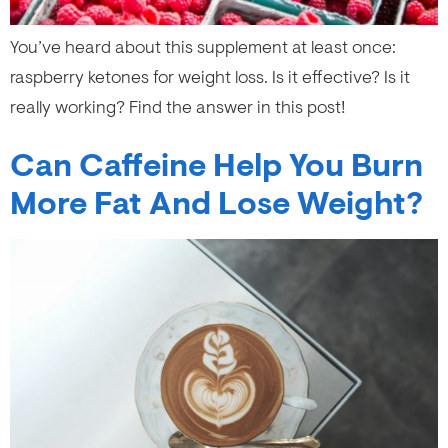
You’ve heard about this supplement at least once:
raspberry ketones for weight loss. Is it effective? Is it
really working? Find the answer in this post!
Can Caffeine Help You Burn
More Fat And Lose Weight?