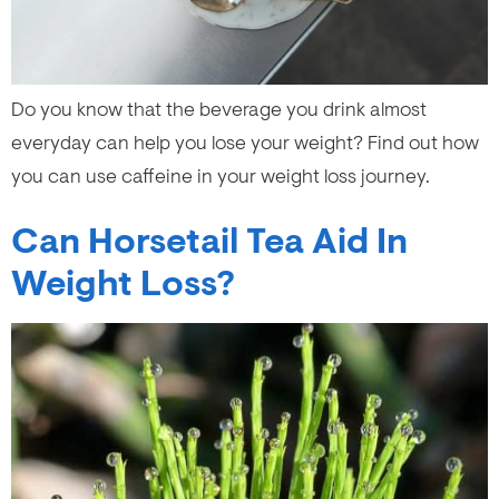
Do you know that the beverage you drink almost
everyday can help you lose your weight? Find out how
you can use caffeine in your weight loss journey.
Can Horsetail Tea Aid In
Weight Loss?