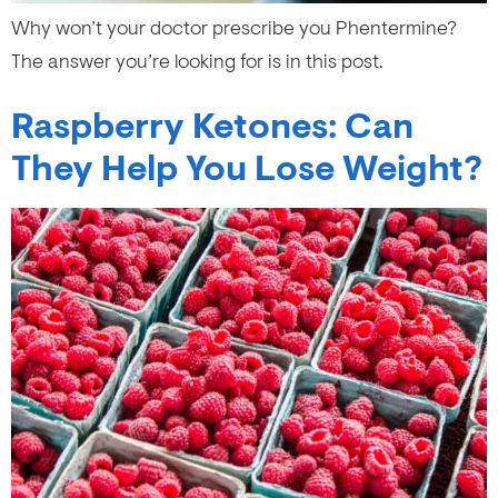
Why won’t your doctor prescribe you Phentermine?
The answer you’re looking for is in this post.
Raspberry Ketones: Can
They Help You Lose Weight?