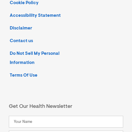
Cookie Policy
Accessibility Statement
Disclaimer
Contact us
Do Not Sell My Personal
Information
Terms Of Use
Get Our Health Newsletter