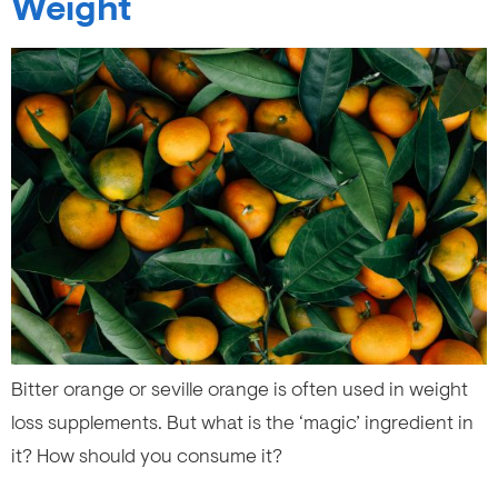
Weight
Bitter orange or seville orange is often used in weight
loss supplements. But what is the ‘magic’ ingredient in
it? How should you consume it?