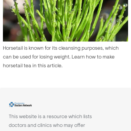
Horsetail is known for its cleansing purposes, which
can be used for losing weight. Learn how to make
horsetail tea in this article.
This website is a resource which lists
doctors and clinics who may offer