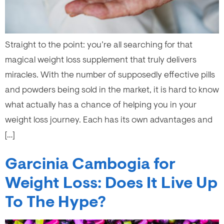
Straight to the point: you’re all searching for that
magical weight loss supplement that truly delivers
miracles. With the number of supposedly effective pills
and powders being sold in the market, it is hard to know
what actually has a chance of helping you in your
weight loss journey. Each has its own advantages and
[…]
Garcinia Cambogia for
Weight Loss: Does It Live Up
To The Hype?