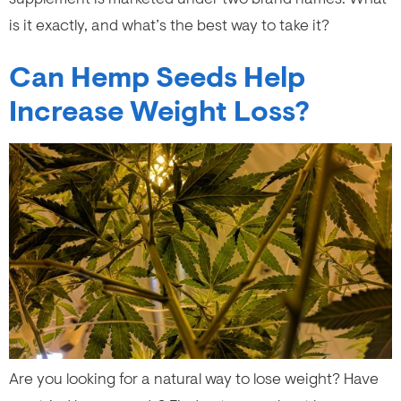
is it exactly, and what’s the best way to take it?
Can Hemp Seeds Help
Increase Weight Loss?
Are you looking for a natural way to lose weight? Have