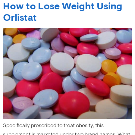
How to Lose Weight Using
Orlistat
Specifically prescribed to treat obesity, this
supplement is marketed under two brand names. What