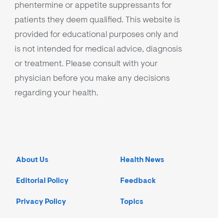
phentermine or appetite suppressants for
patients they deem qualified. This website is
provided for educational purposes only and
is not intended for medical advice, diagnosis
or treatment. Please consult with your
physician before you make any decisions
regarding your health.
About Us
Health News
Editorial Policy
Feedback
Privacy Policy
Topics