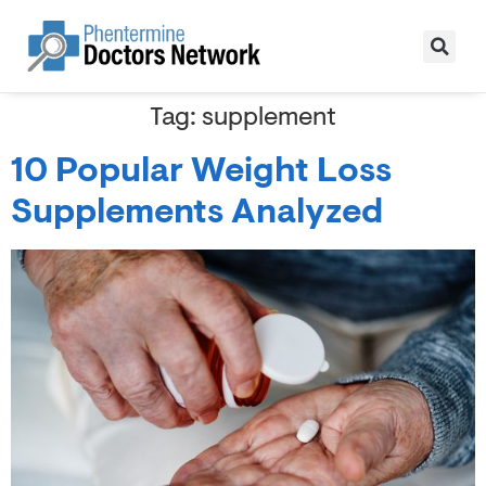
Tag:
supplement
10 Popular Weight Loss
Supplements Analyzed