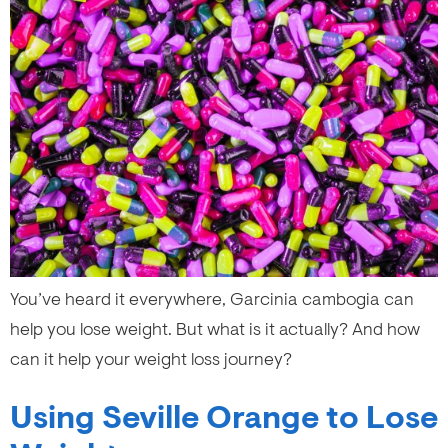
You’ve heard it everywhere, Garcinia cambogia can
help you lose weight. But what is it actually? And how
can it help your weight loss journey?
Using Seville Orange to Lose