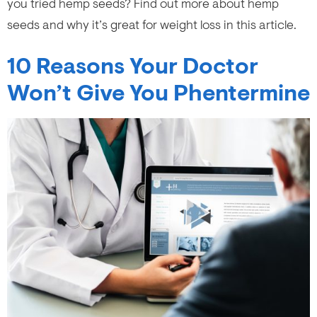
you tried hemp seeds? Find out more about hemp
seeds and why it’s great for weight loss in this article.
10 Reasons Your Doctor
Won’t Give You Phentermine