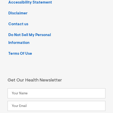
Accessibility Statement
Disclaimer
Contact us
Do Not Sell My Personal
Information
Terms Of Use
Get Our Health Newsletter