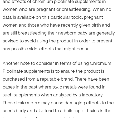
and effects of chromium picolinate supplements in
women who are pregnant or breastfeeding. When no
data is available on this particular topic, pregnant
women and those who have recently given birth and
are still breastfeeding their newborn baby are generally
advised to avoid using the product in order to prevent
any possible side-effects that might occur.
Another note to consider in terms of using Chromium
Picolinate supplements is to ensure the product is
purchased from a reputable brand. There have been
cases in the past where toxic metals were found in
such supplements when analyzed by a laboratory.
These toxic metals may cause damaging effects to the
user’s body and also lead to a build-up of toxins in their