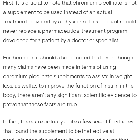
First, it is crucial to note that chromium picolinate is not
a supplement to be used instead of an actual
treatment provided by a physician. This product should
never replace a pharmaceutical treatment program
developed for a patient by a doctor or specialist.
Furthermore, it should also be noted that even though
many claims have been made in terms of using
chromium picolinate supplements to assists in weight
loss, as well as to improve the function of insulin in the
body, there aren’t any significant scientific evidence to
prove that these facts are true.
In fact, there are actually quite a few scientific studies
that found the supplement to be ineffective at