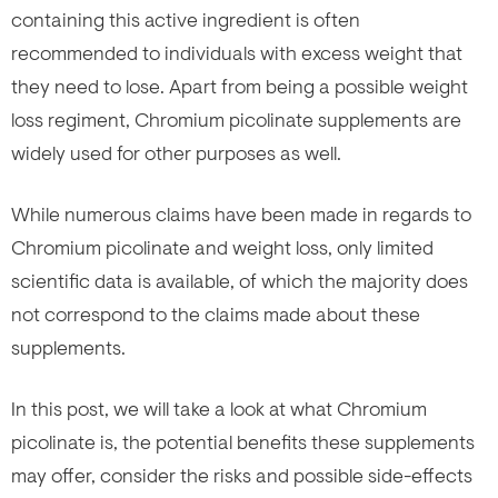
containing this active ingredient is often
recommended to individuals with excess weight that
they need to lose. Apart from being a possible weight
loss regiment, Chromium picolinate supplements are
widely used for other purposes as well.
While numerous claims have been made in regards to
Chromium picolinate and weight loss, only limited
scientific data is available, of which the majority does
not correspond to the claims made about these
supplements.
In this post, we will take a look at what Chromium
picolinate is, the potential benefits these supplements
may offer, consider the risks and possible side-effects