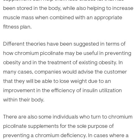
been stored in the body, while also helping to increase
muscle mass when combined with an appropriate
fitness plan.
Different theories have been suggested in terms of
how chromium picolinate may be useful in preventing
obesity and in the treatment of existing obesity. In
many cases, companies would advise the customer
that they will be able to lose weight due to an
improvement in the efficiency of insulin utilization
within their body.
There are also some individuals who turn to chromium
picolinate supplements for the sole purpose of
preventing a chromium deficiency. In cases where a