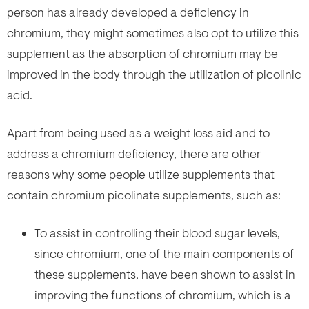
person has already developed a deficiency in
chromium, they might sometimes also opt to utilize this
supplement as the absorption of chromium may be
improved in the body through the utilization of picolinic
acid.
Apart from being used as a weight loss aid and to
address a chromium deficiency, there are other
reasons why some people utilize supplements that
contain chromium picolinate supplements, such as:
To assist in controlling their blood sugar levels,
since chromium, one of the main components of
these supplements, have been shown to assist in
improving the functions of chromium, which is a