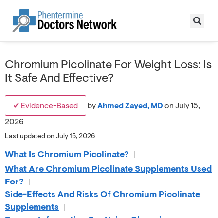
Chromium Picolinate For Weight Loss: Is
It Safe And Effective?
✔ Evidence-Based
by
Ahmed Zayed, MD
on July 15,
2026
Last updated on July 15, 2026
What Is Chromium Picolinate?
|
What Are Chromium Picolinate Supplements Used
For?
|
Side-Effects And Risks Of Chromium Picolinate
Supplements
|