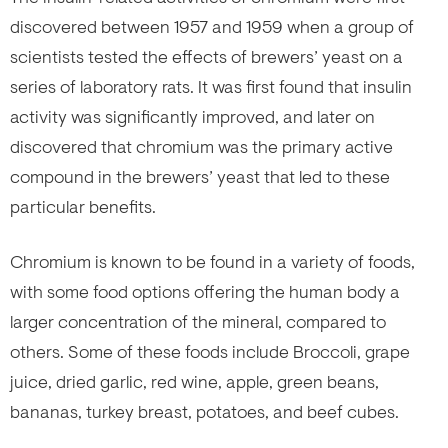
discovered between 1957 and 1959 when a group of
scientists tested the effects of brewers’ yeast on a
series of laboratory rats. It was first found that insulin
activity was significantly improved, and later on
discovered that chromium was the primary active
compound in the brewers’ yeast that led to these
particular benefits.
Chromium is known to be found in a variety of foods,
with some food options offering the human body a
larger concentration of the mineral, compared to
others. Some of these foods include Broccoli, grape
juice, dried garlic, red wine, apple, green beans,
bananas, turkey breast, potatoes, and beef cubes.