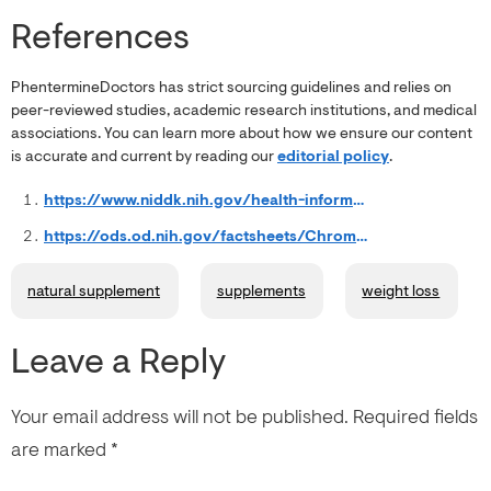
References
PhentermineDoctors has strict sourcing guidelines and relies on
peer-reviewed studies, academic research institutions, and medical
associations. You can learn more about how we ensure our content
is accurate and current by reading our
editorial policy
.
https://www.niddk.nih.gov/health-information/weight-management/health-risks-overweight
https://ods.od.nih.gov/factsheets/Chromium-HealthProfessional/
natural supplement
supplements
weight loss
Leave a Reply
Your email address will not be published.
Required fields
are marked
*