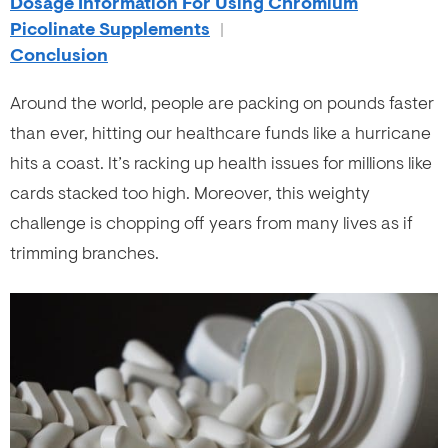
Dosage Information For Using Chromium
Picolinate Supplements
|
Conclusion
Around the world, people are packing on pounds faster
than ever, hitting our healthcare funds like a hurricane
hits a coast. It’s racking up health issues for millions like
cards stacked too high. Moreover, this weighty
challenge is chopping off years from many lives as if
trimming branches.