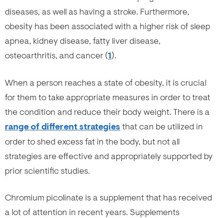
diseases, as well as having a stroke. Furthermore,
obesity has been associated with a higher risk of sleep
apnea, kidney disease, fatty liver disease,
osteoarthritis, and cancer (
1
).
When a person reaches a state of obesity, it is crucial
for them to take appropriate measures in order to treat
the condition and reduce their body weight. There is a
range of different strategies
that can be utilized in
order to shed excess fat in the body, but not all
strategies are effective and appropriately supported by
prior scientific studies.
Chromium picolinate is a supplement that has received
a lot of attention in recent years. Supplements