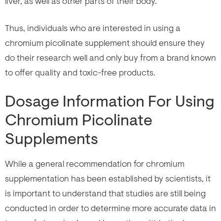
liver, as well as other parts of their body.
Thus, individuals who are interested in using a
chromium picolinate supplement should ensure they
do their research well and only buy from a brand known
to offer quality and toxic-free products.
Dosage Information For Using
Chromium Picolinate
Supplements
While a general recommendation for chromium
supplementation has been established by scientists, it
is important to understand that studies are still being
conducted in order to determine more accurate data in