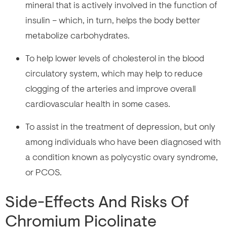
mineral that is actively involved in the function of
insulin – which, in turn, helps the body better
metabolize carbohydrates.
To help lower levels of cholesterol in the blood
circulatory system, which may help to reduce
clogging of the arteries and improve overall
cardiovascular health in some cases.
To assist in the treatment of depression, but only
among individuals who have been diagnosed with
a condition known as polycystic ovary syndrome,
or PCOS.
Side-Effects And Risks Of
Chromium Picolinate