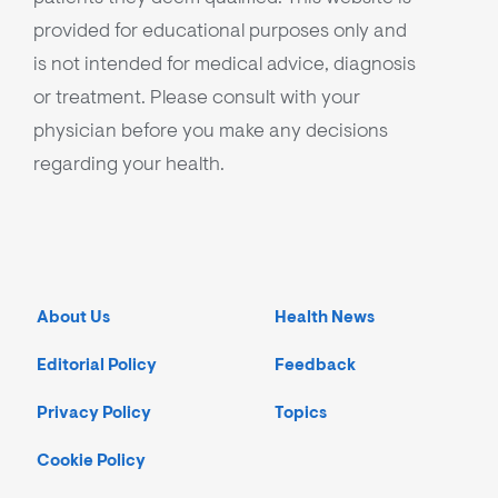
provided for educational purposes only and
is not intended for medical advice, diagnosis
or treatment. Please consult with your
physician before you make any decisions
regarding your health.
About Us
Health News
Editorial Policy
Feedback
Privacy Policy
Topics
Cookie Policy