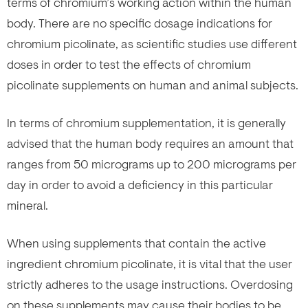
terms of chromium’s working action within the human
body. There are no specific dosage indications for
chromium picolinate, as scientific studies use different
doses in order to test the effects of chromium
picolinate supplements on human and animal subjects.
In terms of chromium supplementation, it is generally
advised that the human body requires an amount that
ranges from 50 micrograms up to 200 micrograms per
day in order to avoid a deficiency in this particular
mineral.
When using supplements that contain the active
ingredient chromium picolinate, it is vital that the user
strictly adheres to the usage instructions. Overdosing
on these supplements may cause their bodies to be