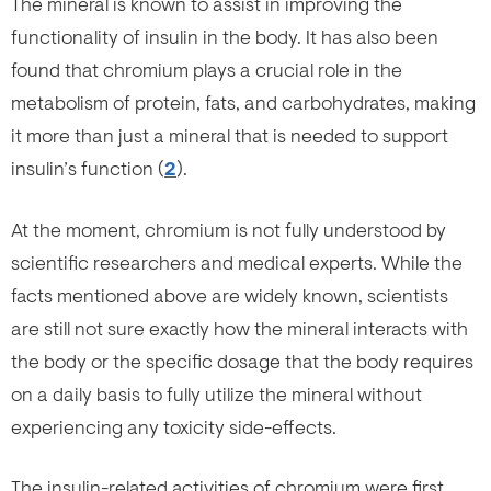
The mineral is known to assist in improving the
functionality of insulin in the body. It has also been
found that chromium plays a crucial role in the
metabolism of protein, fats, and carbohydrates, making
it more than just a mineral that is needed to support
insulin’s function (
2
).
At the moment, chromium is not fully understood by
scientific researchers and medical experts. While the
facts mentioned above are widely known, scientists
are still not sure exactly how the mineral interacts with
the body or the specific dosage that the body requires
on a daily basis to fully utilize the mineral without
experiencing any toxicity side-effects.
The insulin-related activities of chromium were first