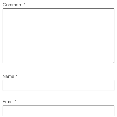
Comment
*
Name
*
Email
*