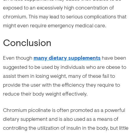
exposed to an excessively high concentration of
chromium. This may lead to serious complications that
might even require emergency medical care.
Conclusion
Even though
many dietary supplements
have been
suggested to be used by individuals who are obese to
assist them in losing weight, many of these fail to
provide the user with the efficiency they require to
reduce their body weight effectively.
Chromium picolinate is often promoted as a powerful
dietary supplement and is also used as a means of
controlling the utilization of insulin in the body, but little