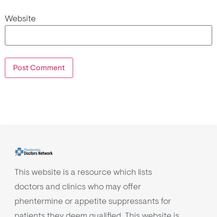
Website
This website is a resource which lists
doctors and clinics who may offer
phentermine or appetite suppressants for
patients they deem qualified. This website is