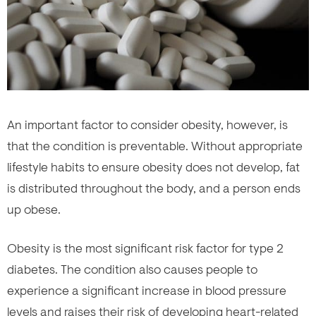
An important factor to consider obesity, however, is
that the condition is preventable. Without appropriate
lifestyle habits to ensure obesity does not develop, fat
is distributed throughout the body, and a person ends
up obese.
Obesity is the most significant risk factor for type 2
diabetes. The condition also causes people to
experience a significant increase in blood pressure
levels and raises their risk of developing heart-related