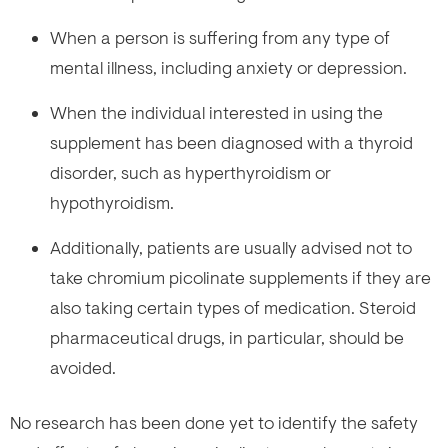
When a person is suffering from any type of
mental illness, including anxiety or depression.
When the individual interested in using the
supplement has been diagnosed with a thyroid
disorder, such as hyperthyroidism or
hypothyroidism.
Additionally, patients are usually advised not to
take chromium picolinate supplements if they are
also taking certain types of medication. Steroid
pharmaceutical drugs, in particular, should be
avoided.
No research has been done yet to identify the safety