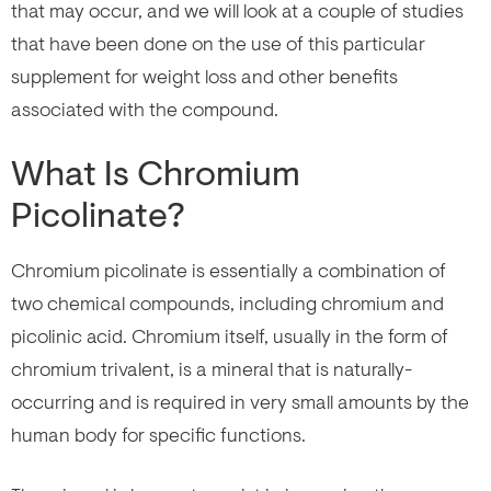
that may occur, and we will look at a couple of studies
that have been done on the use of this particular
supplement for weight loss and other benefits
associated with the compound.
What Is Chromium
Picolinate?
Chromium picolinate is essentially a combination of
two chemical compounds, including chromium and
picolinic acid. Chromium itself, usually in the form of
chromium trivalent, is a mineral that is naturally-
occurring and is required in very small amounts by the
human body for specific functions.