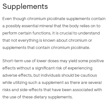
Supplements
Even though chromium picolinate supplements contain
a possibly essential mineral that the body relies on to
perform certain functions, it is crucial to understand
that not everything is known about chromium or
supplements that contain chromium picolinate.
Short-term use of lower doses may yield some positive
effects without a significant risk of experiencing
adverse effects, but individuals should be cautious
while utilizing such a supplement as there are several
risks and side-effects that have been associated with
the use of these dietary supplements.