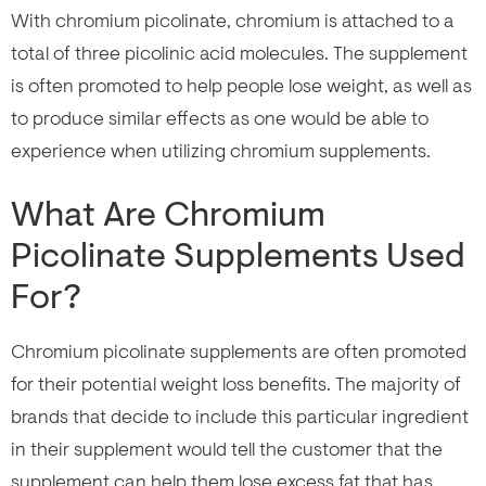
With chromium picolinate, chromium is attached to a
total of three picolinic acid molecules. The supplement
is often promoted to help people lose weight, as well as
to produce similar effects as one would be able to
experience when utilizing chromium supplements.
What Are Chromium
Picolinate Supplements Used
For?
Chromium picolinate supplements are often promoted
for their potential weight loss benefits. The majority of
brands that decide to include this particular ingredient
in their supplement would tell the customer that the
supplement can help them lose excess fat that has