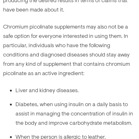
producing the desired results in terms of claims that
have been made about it.
Chromium picolinate supplements may also not be a
safe option for everyone interested in using them. In
particular, individuals who have the following
conditions and diagnosed diseases should stay away
from any kind of supplement that contains chromium
picolinate as an active ingredient:
Liver and kidney diseases.
Diabetes, when using insulin on a daily basis to
assist in managing the concentration of insulin in
the body and improve carbohydrate metabolism.
When the person is allergic to leather.