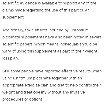
scientific evidence is available to support any of the
claims made regarding the use of this particular
supplement.
Additionally, toxic effects induced by Chromium
picolinate supplements have also been noted in several
scientific papers, which means individuals should be
wary of using this supplement as part of their weight
loss plan.
Still, some people have reported effective results when
using Chromium picolinate together with an
appropriate exercise plan and diet to help control their
weight and treat obesity without any invasive
procedures or options.