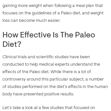
gaining more weight when following a meal plan that
focuses on the guidelines of a Paleo diet, and weight
loss can become much easier.
How Effective Is The Paleo
Diet?
Clinical trials and scientific studies have been
conducted to help medical experts understand the
effects of the Paleo diet. While there is a lot of
controversy around this particular subject, a number
of studies performed on the diet’s effects in the human
body have presented positive results.
Let’s take a look at a few studies that focused on