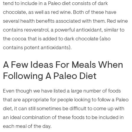
tend to include in a Paleo diet consists of dark
chocolate, as well as red wine. Both of these have
several health benefits associated with them. Red wine
contains resveratrol, a powerful antioxidant, similar to
the cocoa that is added to dark chocolate (also
contains potent antioxidants).
A Few Ideas For Meals When
Following A Paleo Diet
Even though we have listed a large number of foods
that are appropriate for people looking to follow a Paleo
diet, it can still sometimes be difficult to come up with
an ideal combination of these foods to be included in
each meal of the day.