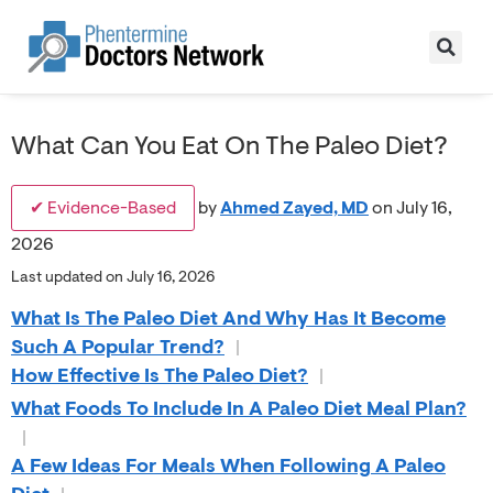
What Can You Eat On The Paleo Diet?
✔ Evidence-Based
by
Ahmed Zayed, MD
on July 16,
2026
Last updated on July 16, 2026
What Is The Paleo Diet And Why Has It Become
Such A Popular Trend?
|
How Effective Is The Paleo Diet?
|
What Foods To Include In A Paleo Diet Meal Plan?
|
A Few Ideas For Meals When Following A Paleo