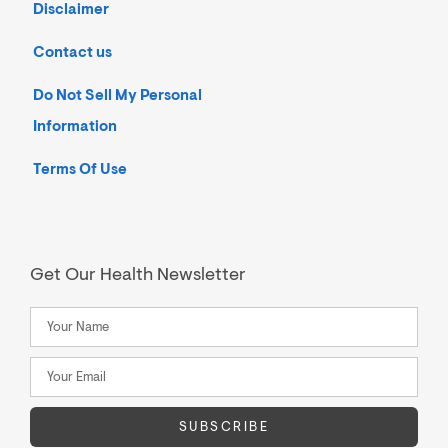
Disclaimer
Contact us
Do Not Sell My Personal
Information
Terms Of Use
Get Our Health Newsletter
SUBSCRIBE