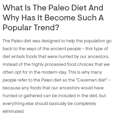
What Is The Paleo Diet And
Why Has It Become Such A
Popular Trend?
The Paleo diet was designed to help the population go
back to the ways of the ancient people – this type of
diet entails foods that were hunted by our ancestors,
instead of the highly processed food choices that we
often opt for in the modern-day. This is why many
people refer to the Paleo diet as the “Caveman diet” –
because any foods that our ancestors would have
hunted or gathered can be included in the diet, but
everything else should basically be completely
eliminated.