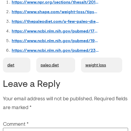
https://www.npr.org/sections/thesalt/2013/12/27/257669972/was-2013-really-the-year-of-the-paleo-diet
https://www.shape.com/weight-loss/tips-plans/top-10-weight-loss-trends-2011
https://thepaleodiet.com/a-few-paleo-diet-statistics-to-start-your-day/
https://www.ncbi.nlm.nih.gov/pubmed/17522610
https://www.ncbi.nlm.nih.gov/pubmed/19604407
https://www.ncbi.nlm.nih.gov/pubmed/23414424
diet
paleo diet
weight loss
Leave a Reply
Your email address will not be published.
Required fields
are marked
*
Comment
*