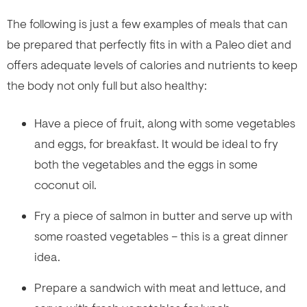
The following is just a few examples of meals that can
be prepared that perfectly fits in with a Paleo diet and
offers adequate levels of calories and nutrients to keep
the body not only full but also healthy:
Have a piece of fruit, along with some vegetables
and eggs, for breakfast. It would be ideal to fry
both the vegetables and the eggs in some
coconut oil.
Fry a piece of salmon in butter and serve up with
some roasted vegetables – this is a great dinner
idea.
Prepare a sandwich with meat and lettuce, and