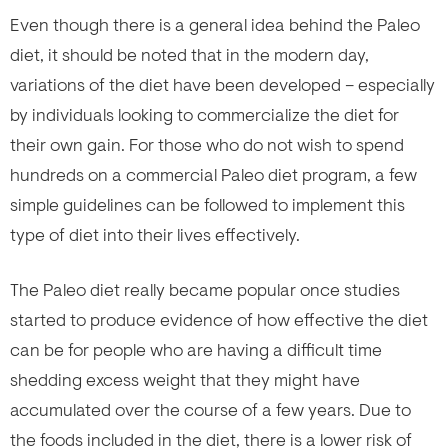
Even though there is a general idea behind the Paleo
diet, it should be noted that in the modern day,
variations of the diet have been developed – especially
by individuals looking to commercialize the diet for
their own gain. For those who do not wish to spend
hundreds on a commercial Paleo diet program, a few
simple guidelines can be followed to implement this
type of diet into their lives effectively.
The Paleo diet really became popular once studies
started to produce evidence of how effective the diet
can be for people who are having a difficult time
shedding excess weight that they might have
accumulated over the course of a few years. Due to
the foods included in the diet, there is a lower risk of