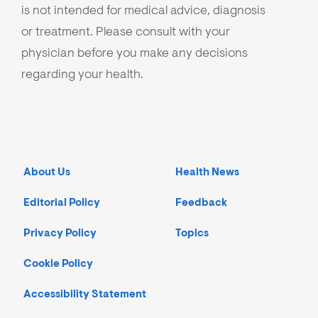
is not intended for medical advice, diagnosis
or treatment. Please consult with your
physician before you make any decisions
regarding your health.
About Us
Health News
Editorial Policy
Feedback
Privacy Policy
Topics
Cookie Policy
Accessibility Statement