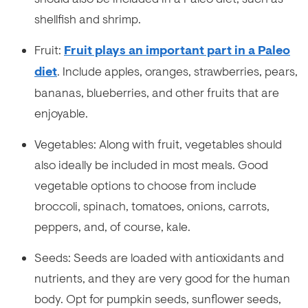
shellfish and shrimp.
Fruit:
Fruit plays an important part in a Paleo
diet
. Include apples, oranges, strawberries, pears,
bananas, blueberries, and other fruits that are
enjoyable.
Vegetables: Along with fruit, vegetables should
also ideally be included in most meals. Good
vegetable options to choose from include
broccoli, spinach, tomatoes, onions, carrots,
peppers, and, of course, kale.
Seeds: Seeds are loaded with antioxidants and
nutrients, and they are very good for the human
body. Opt for pumpkin seeds, sunflower seeds,