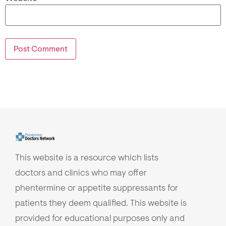
This website is a resource which lists
doctors and clinics who may offer
phentermine or appetite suppressants for
patients they deem qualified. This website is
provided for educational purposes only and