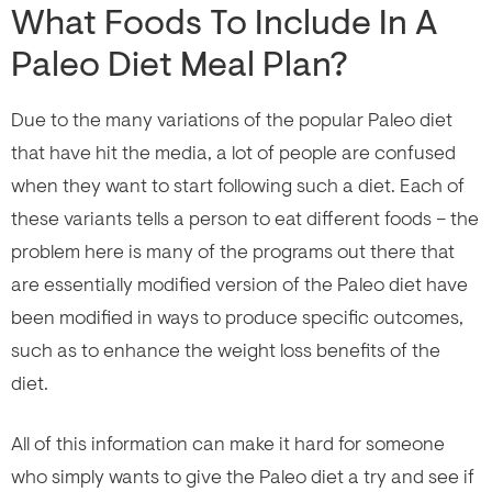
What Foods To Include In A
Paleo Diet Meal Plan?
Due to the many variations of the popular Paleo diet
that have hit the media, a lot of people are confused
when they want to start following such a diet. Each of
these variants tells a person to eat different foods – the
problem here is many of the programs out there that
are essentially modified version of the Paleo diet have
been modified in ways to produce specific outcomes,
such as to enhance the weight loss benefits of the
diet.
All of this information can make it hard for someone
who simply wants to give the Paleo diet a try and see if