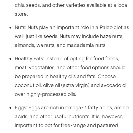
chia seeds, and other varieties available at a local
store.
Nuts: Nuts play an important role in a Paleo diet as
well, just like seeds. Nuts may include hazelnuts,
almonds, walnuts, and macadamia nuts.
Healthy Fats: Instead of opting for fried foods,
meat, vegetables, and other food options should
be prepared in healthy oils and fats. Choose
coconut oil, olive oil (extra virgin) and avocado oil
over highly-processed oils.
Eggs: Eggs are rich in omega-3 fatty acids, amino
acids, and other useful nutrients. It is, however,
important to opt for free-range and pastured