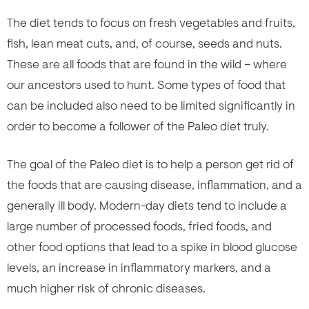
The diet tends to focus on fresh vegetables and fruits,
fish, lean meat cuts, and, of course, seeds and nuts.
These are all foods that are found in the wild – where
our ancestors used to hunt. Some types of food that
can be included also need to be limited significantly in
order to become a follower of the Paleo diet truly.
The goal of the Paleo diet is to help a person get rid of
the foods that are causing disease, inflammation, and a
generally ill body. Modern-day diets tend to include a
large number of processed foods, fried foods, and
other food options that lead to a spike in blood glucose
levels, an increase in inflammatory markers, and a
much higher risk of chronic diseases.