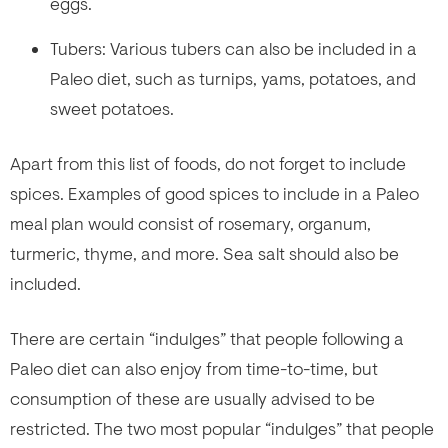
eggs.
Tubers: Various tubers can also be included in a
Paleo diet, such as turnips, yams, potatoes, and
sweet potatoes.
Apart from this list of foods, do not forget to include
spices. Examples of good spices to include in a Paleo
meal plan would consist of rosemary, organum,
turmeric, thyme, and more. Sea salt should also be
included.
There are certain “indulges” that people following a
Paleo diet can also enjoy from time-to-time, but
consumption of these are usually advised to be
restricted. The two most popular “indulges” that people