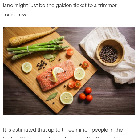
lane might just be the golden ticket to a trimmer
tomorrow.
It is estimated that up to three million people in the