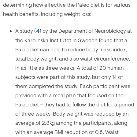
determining how effective the Paleo diet is for various
health benefits, including weight loss:
A study (
4
) by the Department of Neurobiology at
the Karolinska Institutet in Sweden found that a
Paleo diet can help to reduce body mass index,
total body weight, and also waist circumference,
in as little as three weeks. A total of 20 human
subjects were part of this study, but only 14 of
them completed the study. Each participant was
provided with a meal plan that focused on the
Paleo diet – they had to follow the diet for a period
of three weeks. Body weight was reduced by an
average of 2.3kg among the participants, along
with an average BMI reduction of 0.8. Waist