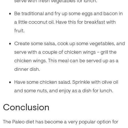
serve with fresh vegetables for lunch.
Be traditional and fry up some eggs and bacon in
a little coconut oil. Have this for breakfast with
fruit.
Create some salsa, cook up some vegetables, and
serve with a couple of chicken wings – grill the
chicken wings. This meal can be served up as a
dinner dish.
Have some chicken salad. Sprinkle with olive oil
and some nuts, and enjoy as a dish for lunch.
Conclusion
The Paleo diet has become a very popular option for