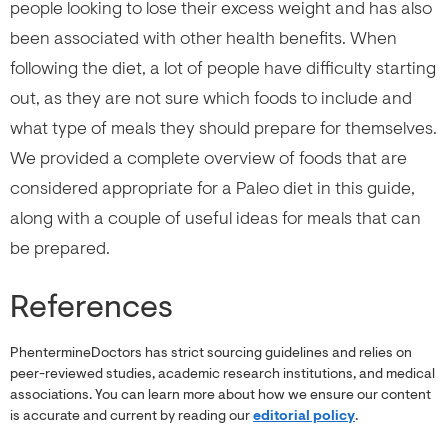
people looking to lose their excess weight and has also
been associated with other health benefits. When
following the diet, a lot of people have difficulty starting
out, as they are not sure which foods to include and
what type of meals they should prepare for themselves.
We provided a complete overview of foods that are
considered appropriate for a Paleo diet in this guide,
along with a couple of useful ideas for meals that can
be prepared.
References
PhentermineDoctors has strict sourcing guidelines and relies on
peer-reviewed studies, academic research institutions, and medical
associations. You can learn more about how we ensure our content
is accurate and current by reading our
editorial policy
.