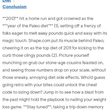
Diet
|
Conclusion
**2013** hit a home run and got crowned as the
**”year of the Paleo diet”** (1), setting off a frenzy of
folks eager to melt away pounds quick and easy with its
magic touch. Shape.com put its muscle behind Paleo,
cheering it on as the top diet of 2011 for kicking to the
curb those clingy pounds (2). Picture yourself
munching on grub our stone-age cousins feasted on,
and seeing those numbers drop on your scale, without
those sneaky, annoying diet side effects. Who’d guess
going retro with your bites could unlock the cheat
code to sizing down? Jump in to see how a blast from
the past might hold the playbook to nailing your weight
loss game. **Stay tuned**; taking a trip down memory