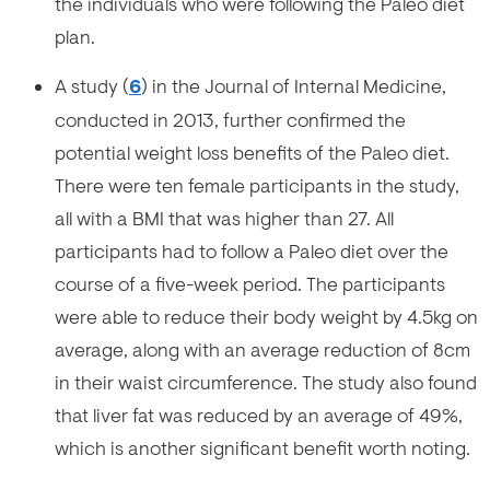
the individuals who were following the Paleo diet
plan.
A study (
6
) in the Journal of Internal Medicine,
conducted in 2013, further confirmed the
potential weight loss benefits of the Paleo diet.
There were ten female participants in the study,
all with a BMI that was higher than 27. All
participants had to follow a Paleo diet over the
course of a five-week period. The participants
were able to reduce their body weight by 4.5kg on
average, along with an average reduction of 8cm
in their waist circumference. The study also found
that liver fat was reduced by an average of 49%,
which is another significant benefit worth noting.