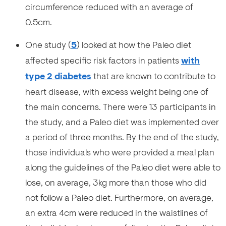
circumference reduced with an average of
0.5cm.
One study (
5
) looked at how the Paleo diet
affected specific risk factors in patients
with
type 2 diabetes
that are known to contribute to
heart disease, with excess weight being one of
the main concerns. There were 13 participants in
the study, and a Paleo diet was implemented over
a period of three months. By the end of the study,
those individuals who were provided a meal plan
along the guidelines of the Paleo diet were able to
lose, on average, 3kg more than those who did
not follow a Paleo diet. Furthermore, on average,
an extra 4cm were reduced in the waistlines of