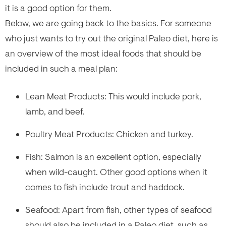
it is a good option for them.
Below, we are going back to the basics. For someone
who just wants to try out the original Paleo diet, here is
an overview of the most ideal foods that should be
included in such a meal plan:
Lean Meat Products: This would include pork,
lamb, and beef.
Poultry Meat Products: Chicken and turkey.
Fish: Salmon is an excellent option, especially
when wild-caught. Other good options when it
comes to fish include trout and haddock.
Seafood: Apart from fish, other types of seafood
should also be included in a Paleo diet, such as