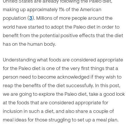
United States are already following the Paleo diet,
making up approximately 1% of the American
population (
3
). Millions of more people around the
world have started to adopt the Paleo diet in order to
benefit from the potential positive effects that the diet
has on the human body.
Understanding what foods are considered appropriate
for the Paleo diet is one of the very first things that a
person need to become acknowledged if they wish to
reap the benefits of the diet successfully. In this post,
we are going to explore the Paleo diet, take a good look
at the foods that are considered appropriate for
inclusion in such a diet, and also share a couple of
meal ideas for those struggling to set up a meal plan.