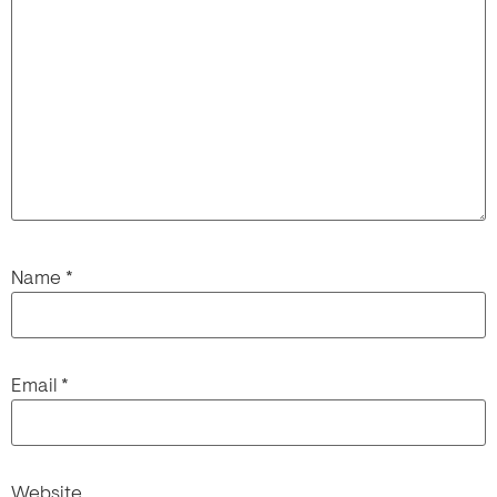
Name
*
Email
*
Website